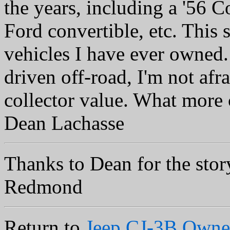
the years, including a '56 C
Ford convertible, etc. This s
vehicles I have ever owned. 
driven off-road, I'm not afrai
collector value. What more 
Dean Lachasse
Thanks to Dean for the stor
Redmond
Return to
Jeep CJ-3B Owne