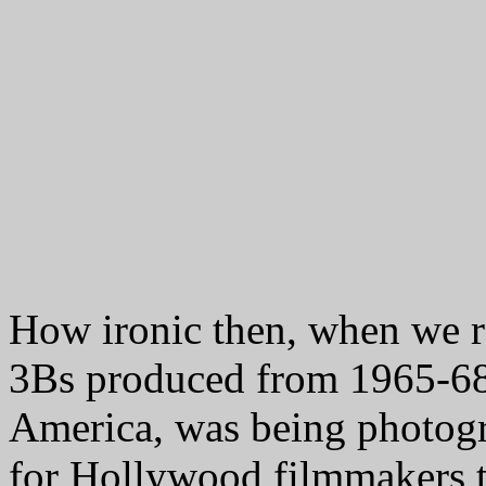
How ironic then, when we re
3Bs produced from 1965-68
America, was being photogr
for Hollywood filmmakers 