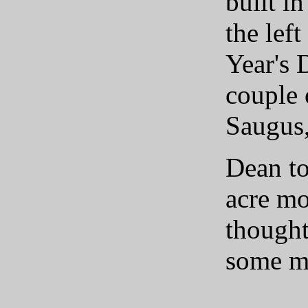
built i
the lef
Year's 
couple 
Saugus,
Dean to
acre mo
thought
some mo