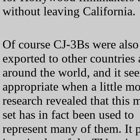
without leaving California.
Of course CJ-3Bs were also
exported to other countries 
around the world, and it se
appropriate when a little m
research revealed that this 
set has in fact been used to
represent many of them. It 