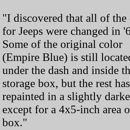
"I discovered that all of the
for Jeeps were changed in '
Some of the original color
(Empire Blue) is still locate
under the dash and inside t
storage box, but the rest ha
repainted in a slightly darke
except for a 4x5-inch area o
box."