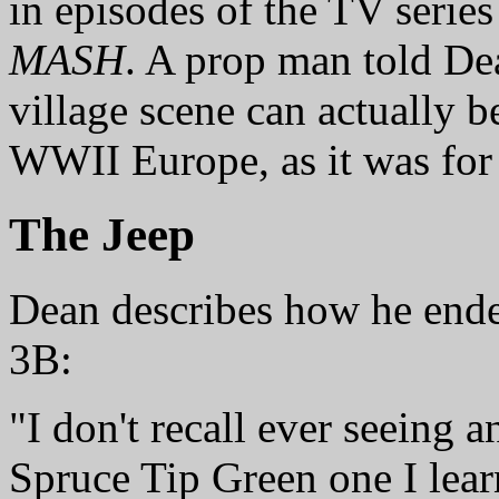
in episodes of the TV serie
MASH
. A prop man told De
village scene can actually 
WWII Europe, as it was for
The Jeep
Dean describes how he ende
3B:
"I don't recall ever seeing a
Spruce Tip Green one I lear