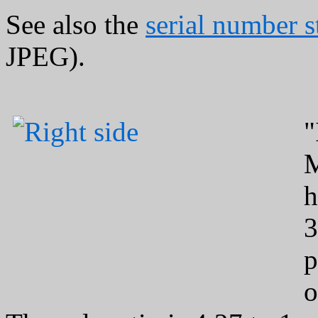
See also the
serial number 
JPEG).
"
M
h
3
p
o