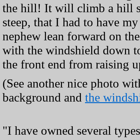
the hill! It will climb a hill 
steep, that I had to have my
nephew lean forward on th
with the windshield down t
the front end from raising u
(See another nice photo wit
background and
the windsh
"I have owned several type