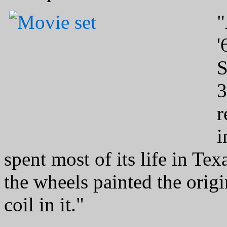
"
'
S
3
r
i
spent most of its life in Tex
the wheels painted the origi
coil in it."