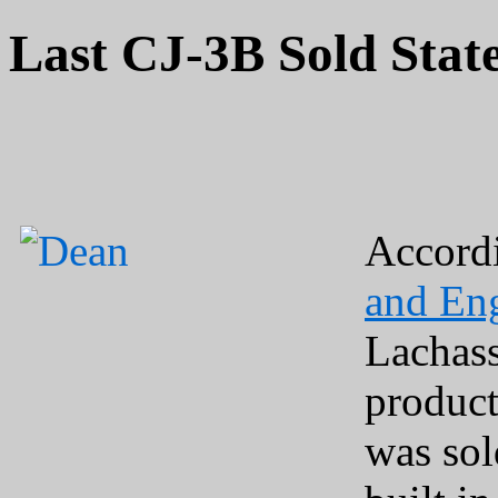
Last CJ-3B Sold Stat
Accord
and En
Lachass
produc
was sol