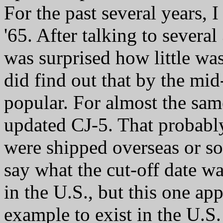
For the past several years, I
'65. After talking to severa
was surprised how little wa
did find out that by the mid
popular. For almost the sam
updated CJ-5. That probabl
were shipped overseas or sol
say what the cut-off date w
in the U.S., but this one ap
example to exist in the U.S.