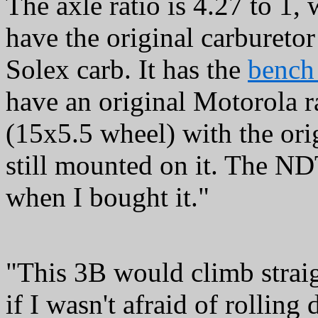
The axle ratio is 4.27 to 1,
have the original carburetor f
Solex carb. It has the
bench 
have an original Motorola ra
(15x5.5 wheel) with the ori
still mounted on it. The ND
when I bought it."
"This 3B would climb strai
if I wasn't afraid of rolling