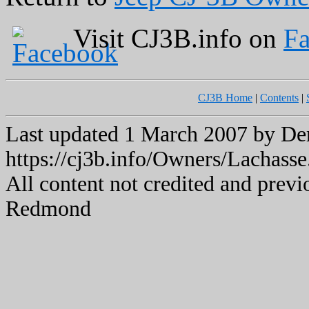
Visit CJ3B.info on
F
CJ3B Home
|
Contents
|
Last updated 1 March 2007 by 
https://cj3b.info/Owners/Lachasse
All content not credited and previ
Redmond