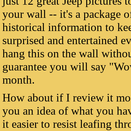
just 12 great Jeep pictures 
your wall -- it's a package o
historical information to k
surprised and entertained e
hang this on the wall withou
guarantee you will say "Wo
month.
How about if I review it m
you an idea of what you ha
it easier to resist leafing th