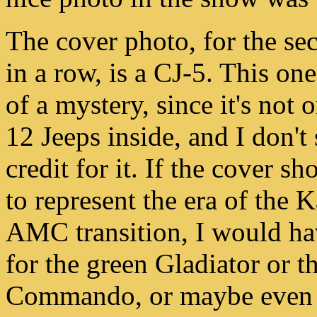
The cover photo, for the se
in a row, is a CJ-5. This one 
of a mystery, since it's not 
12 Jeeps inside, and I don't 
credit for it. If the cover s
to represent the era of the K
AMC transition, I would ha
for the green Gladiator or t
Commando, or maybe even t