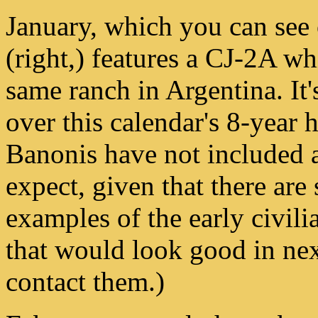
January, which you can see 
(right,) features a CJ-2A whi
same ranch in Argentina. It'
over this calendar's 8-year 
Banonis have not included 
expect, given that there are
examples of the early civili
that would look good in nex
contact them.)