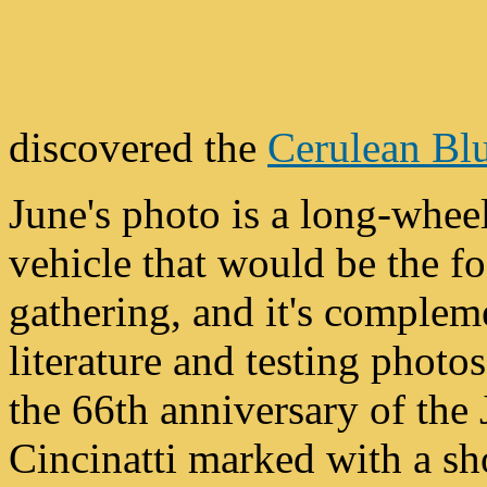
discovered the
Cerulean Bl
June's photo is a long-whe
vehicle that would be the fo
gathering, and it's complem
literature and testing photos
the 66th anniversary of the 
Cincinatti marked with a sh