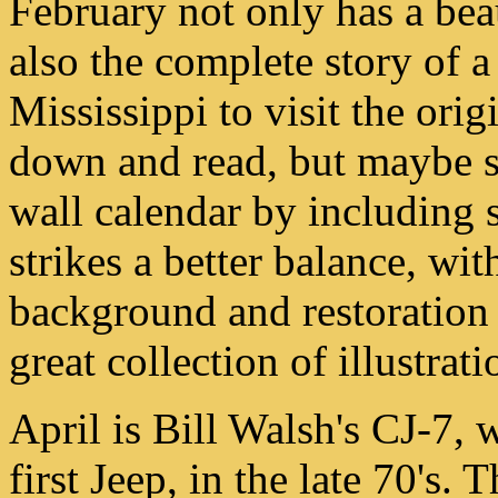
February not only has a bea
also the complete story of a
Mississippi to visit the orig
down and read, but maybe st
wall calendar by including
strikes a better balance, wi
background and restoration
great collection of illustrati
April is Bill Walsh's CJ-7,
first Jeep, in the late 70's. T