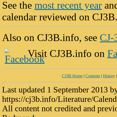
See the
most recent year
and
calendar reviewed on CJ3B
Also on CJ3B.info, see
CJ-3
Visit CJ3B.info on
F
CJ3B Home
|
Contents
|
History
Last updated 1 September 2013 
https://cj3b.info/Literature/Calen
All content not credited and previ