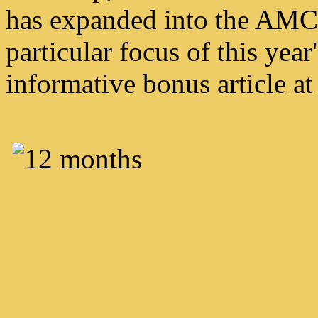
has expanded into the AMC e
particular focus of this year
informative bonus article at