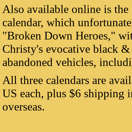
Also available online is the
calendar, which unfortunatel
"Broken Down Heroes," wit
Christy's evocative black &
abandoned vehicles, includi
All three calendars are avai
US each, plus $6 shipping i
overseas.