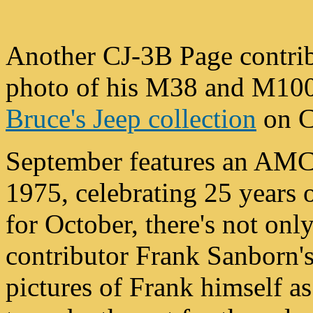
Another CJ-3B Page contrib
photo of his M38 and M100 t
Bruce's Jeep collection
on C
September features an AMC
1975, celebrating 25 years
for October, there's not onl
contributor Frank Sanborn'
pictures of Frank himself a