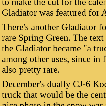
to make the cut for the cale
Gladiator was featured for 
There's another Gladiator f
rare Spring Green. The text 
the Gladiator became "a truc
among other uses, since in 
also pretty rare.
December's dually CJ-6 Koe
truck that would be the cen
nice photo in the snow was