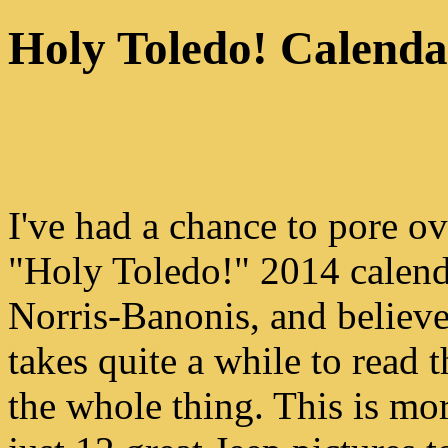
Holy Toledo! Calenda
I've had a chance to pore ov
"Holy Toledo!" 2014 calen
Norris-Banonis, and believe
takes quite a while to read 
the whole thing. This is mo