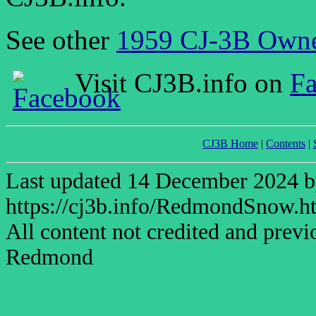
See other
1959 CJ-3B Owne
Visit CJ3B.info on
F
CJ3B Home
|
Contents
|
Last updated 14 December 2024
https://cj3b.info/RedmondSnow.h
All content not credited and previ
Redmond