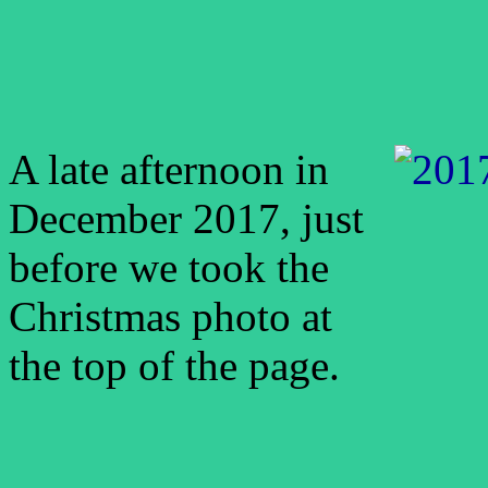
A late afternoon in
December 2017, just
before we took the
Christmas photo at
the top of the page.