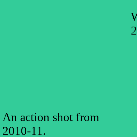
W
2
An action shot from
2010-11.