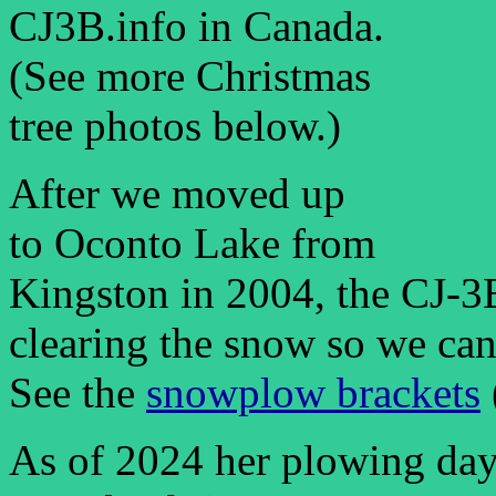
CJ3B.info in Canada.
(See more Christmas
tree photos below.)
After we moved up
to Oconto Lake from
Kingston in 2004, the CJ-3
clearing the snow so we can 
See the
snowplow brackets
As of 2024 her plowing days