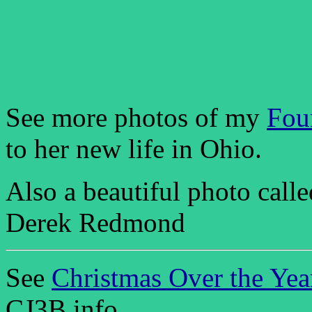
See more photos of my
Fou
to her new life in Ohio.
Also a beautiful photo call
Derek Redmond
See
Christmas Over the Yea
CJ3B.info.