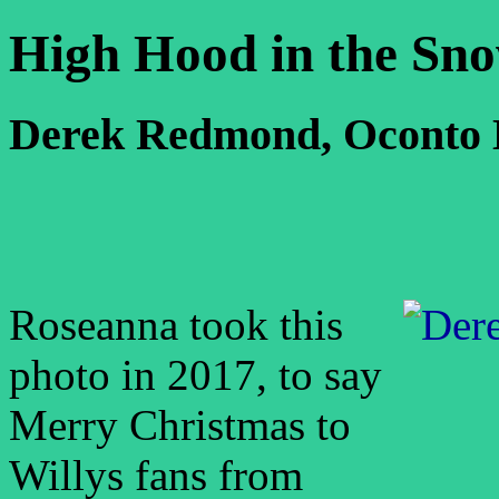
High Hood in the Sn
Derek Redmond, Oconto 
Roseanna took this
photo in 2017, to say
Merry Christmas to
Willys fans from