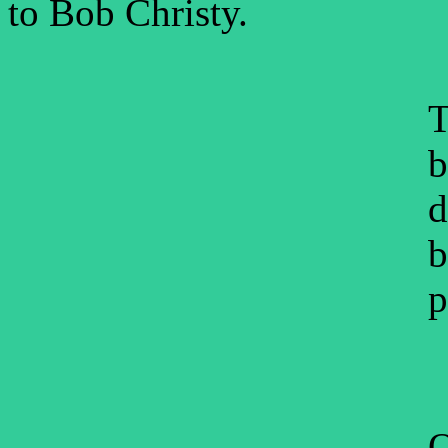
to Bob Christy.
T
b
d
b
p
O