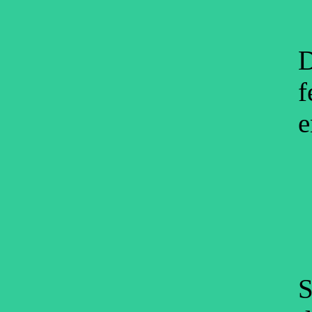
D
f
e
S